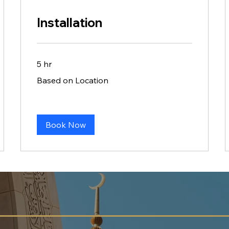
Installation
5 hr
Based
Based on Location
on
Location
Book Now