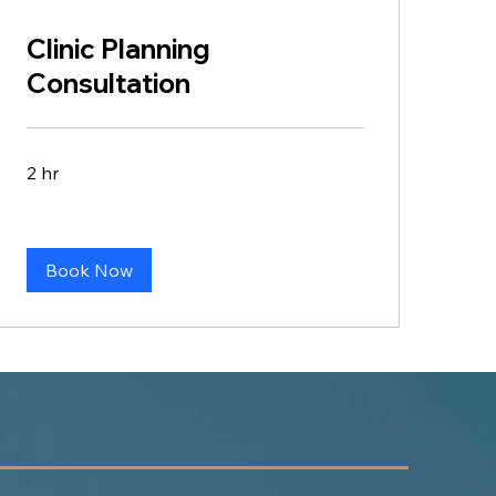
Clinic Planning
Consultation
2 hr
Book Now