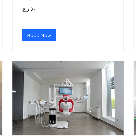
٥٠
ريال
عماني
Book Now