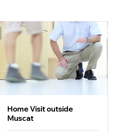
Home Visit outside
Muscat