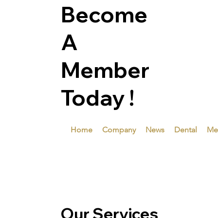
Become
A
Member
Today !
Home
Company
News
Dental
Me
Our Services