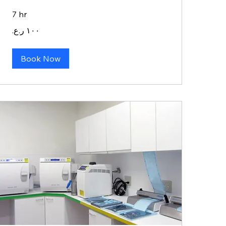
7 hr
١٠٠
ريال
عماني
Book Now