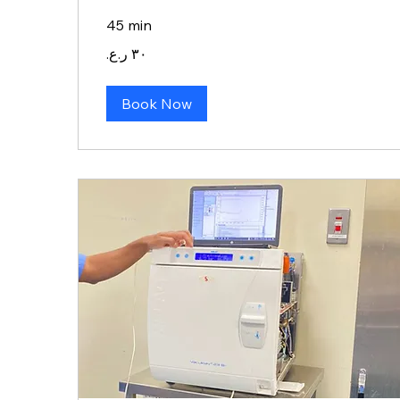
45 min
٣٠
ريال
عماني
Book Now