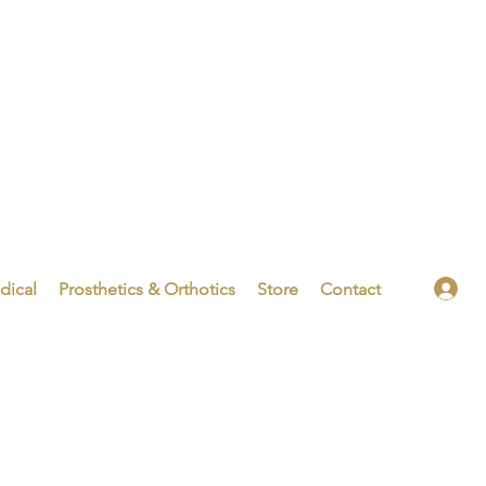
dical
Prosthetics & Orthotics
Store
Contact