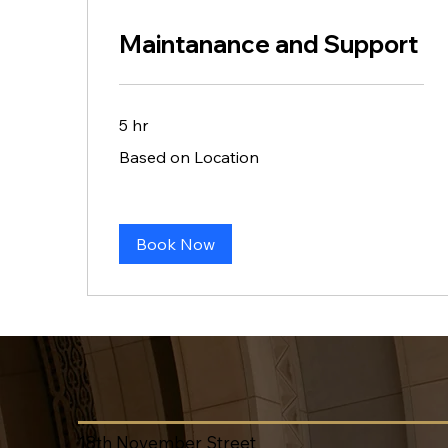
Maintanance and Support
5 hr
Based
Based on Location
on
Location
Book Now
18th November Street