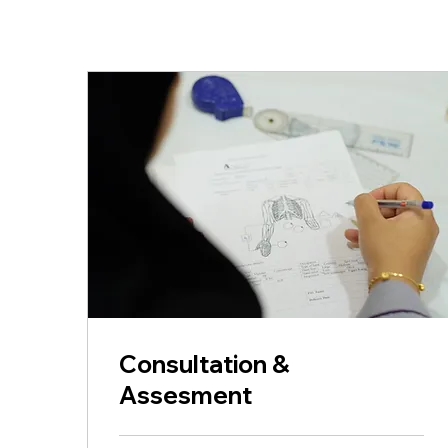
Consultation &
Assesment