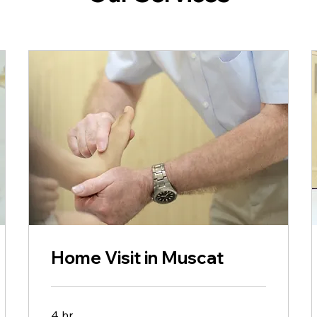
Home Visit in Muscat
4 hr